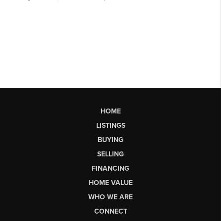
HOME
LISTINGS
BUYING
SELLING
FINANCING
HOME VALUE
WHO WE ARE
CONNECT