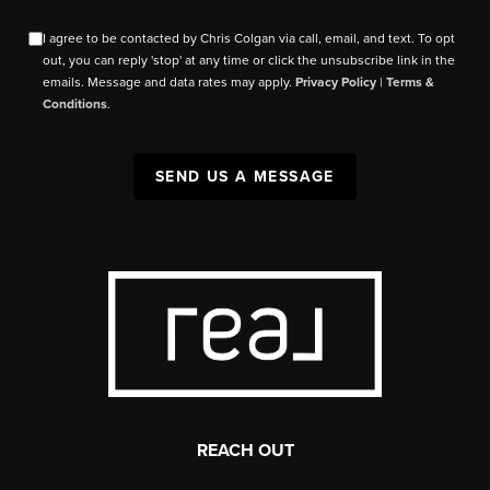
I agree to be contacted by Chris Colgan via call, email, and text. To opt
out, you can reply 'stop' at any time or click the unsubscribe link in the
emails. Message and data rates may apply.
Privacy Policy
|
Terms &
Conditions
.
SEND US A MESSAGE
REACH OUT