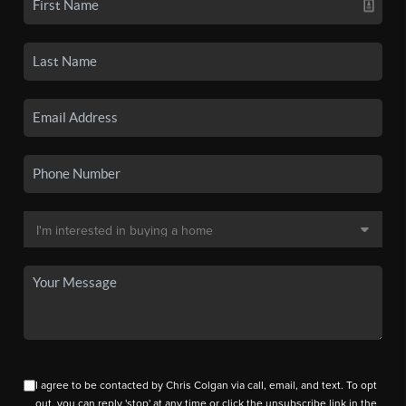
I agree to be contacted by Chris Colgan via call, email, and text. To opt
out, you can reply 'stop' at any time or click the unsubscribe link in the