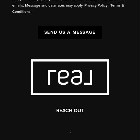
emails. Message and data rates may apply.
Privacy Policy
|
Terms &
Conditions
.
SEND US A MESSAGE
REACH OUT
,