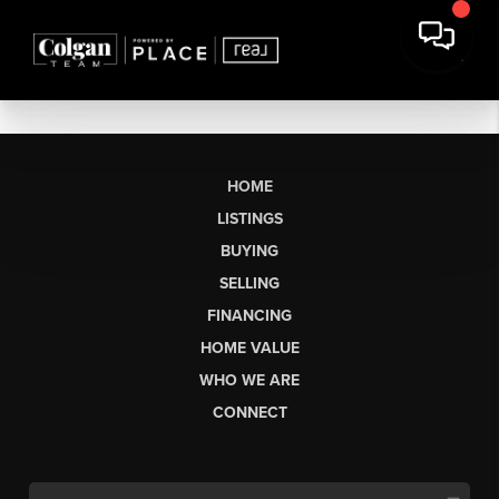
HOME
LISTINGS
BUYING
SELLING
FINANCING
HOME VALUE
WHO WE ARE
CONNECT