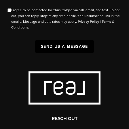
I agree to be contacted by Chris Colgan via call, email, and text. To opt
out, you can reply 'stop' at any time or click the unsubscribe link in the
emails. Message and data rates may apply.
Privacy Policy
|
Terms &
Conditions
.
SEND US A MESSAGE
REACH OUT