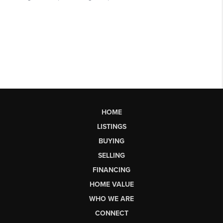
HOME
LISTINGS
BUYING
SELLING
FINANCING
HOME VALUE
WHO WE ARE
CONNECT