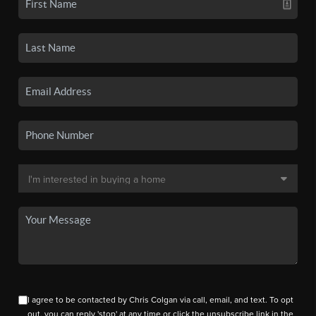
I agree to be contacted by Chris Colgan via call, email, and text. To opt
out, you can reply 'stop' at any time or click the unsubscribe link in the