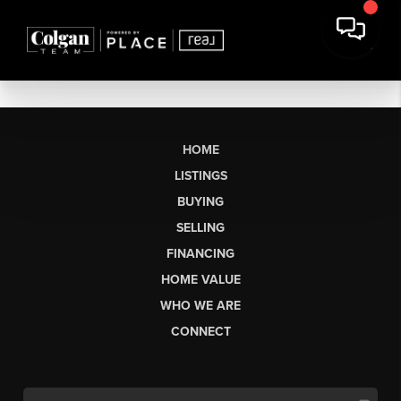
HOME
LISTINGS
BUYING
SELLING
FINANCING
HOME VALUE
WHO WE ARE
CONNECT