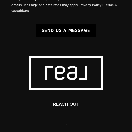
emails. Message and data rates may apply.
Privacy Policy
|
Terms &
Conditions
.
SEND US A MESSAGE
REACH OUT
,