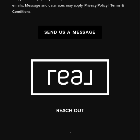
emails. Message and data rates may apply.
Privacy Policy
|
Terms &
Conditions
.
SEND US A MESSAGE
REACH OUT
,