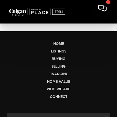
HOME
LISTINGS
BUYING
SELLING
FINANCING
HOME VALUE
WHO WE ARE
CONNECT