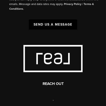
emails. Message and data rates may apply.
Privacy Policy
|
Terms &
Conditions
.
SEND US A MESSAGE
REACH OUT
,