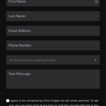
I agree to be contacted by Chris Colgan via call, email, and text. To opt
out, you can reply 'stop' at any time or click the unsubscribe link in the