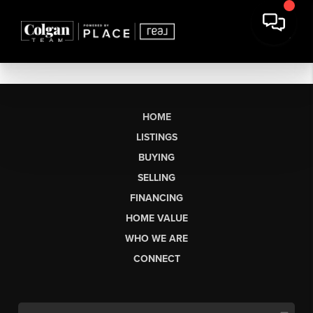
HOME
LISTINGS
BUYING
SELLING
FINANCING
HOME VALUE
WHO WE ARE
CONNECT