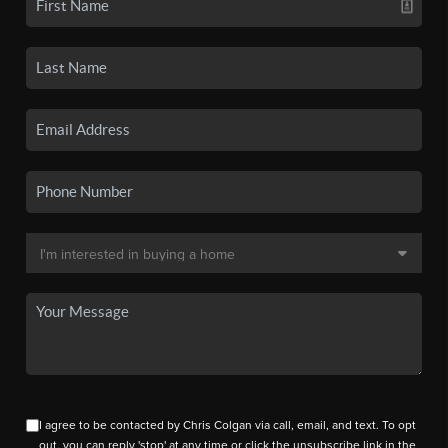
I agree to be contacted by Chris Colgan via call, email, and text. To opt
out, you can reply 'stop' at any time or click the unsubscribe link in the