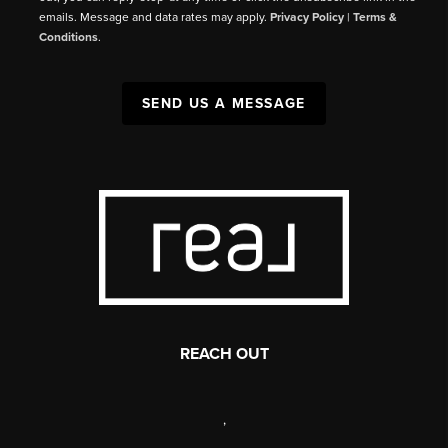
emails. Message and data rates may apply.
Privacy Policy
|
Terms &
Conditions
.
SEND US A MESSAGE
REACH OUT
,