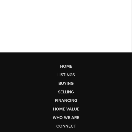
HOME
LISTINGS
BUYING
SELLING
FINANCING
HOME VALUE
WHO WE ARE
CONNECT