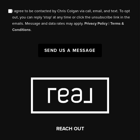
I agree to be contacted by Chris Colgan via call, email, and text. To opt
out, you can reply 'stop' at any time or click the unsubscribe link in the
emails. Message and data rates may apply.
Privacy Policy
|
Terms &
Conditions
.
SEND US A MESSAGE
REACH OUT