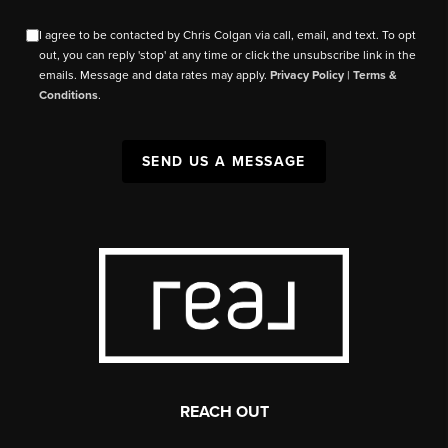
I agree to be contacted by Chris Colgan via call, email, and text. To opt
out, you can reply 'stop' at any time or click the unsubscribe link in the
emails. Message and data rates may apply.
Privacy Policy
|
Terms &
Conditions
.
SEND US A MESSAGE
REACH OUT