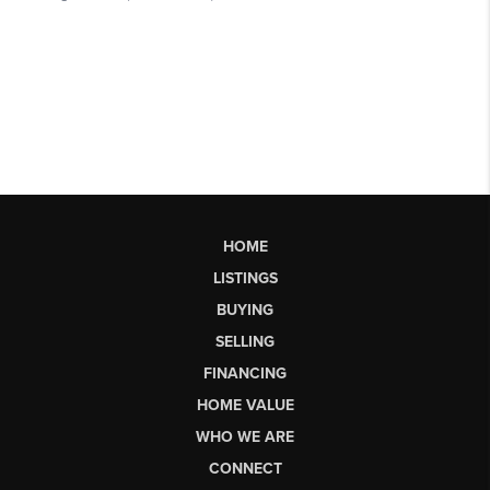
HOME
LISTINGS
BUYING
SELLING
FINANCING
HOME VALUE
WHO WE ARE
CONNECT