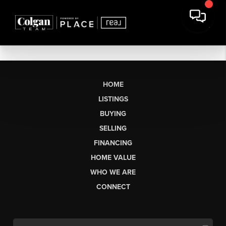
HOME
LISTINGS
BUYING
SELLING
FINANCING
HOME VALUE
WHO WE ARE
CONNECT