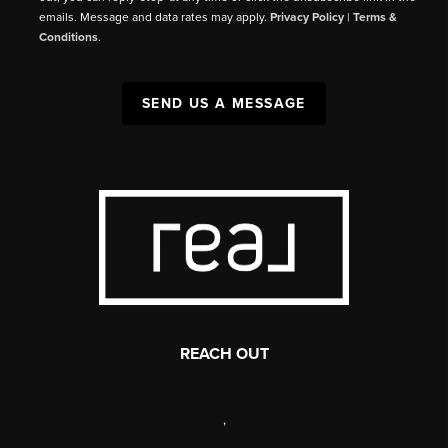
emails. Message and data rates may apply.
Privacy Policy
|
Terms &
Conditions
.
SEND US A MESSAGE
REACH OUT
,