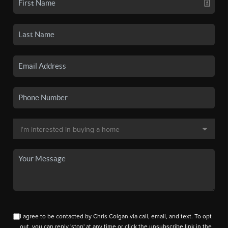
I agree to be contacted by Chris Colgan via call, email, and text. To opt
out, you can reply 'stop' at any time or click the unsubscribe link in the