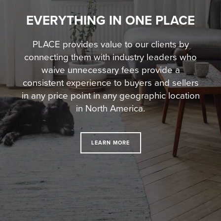
EVERYTHING IN ONE PLACE
PLACE provides value to our clients by
connecting them with industry leaders who
waive unnecessary fees
provide a
consistent experience to buyers and sellers
in any price point in any geographic location
in North America.
LEARN MORE