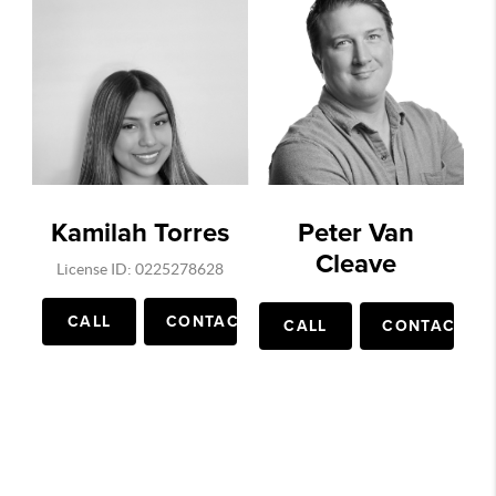
Kamilah Torres
Peter Van
Cleave
License ID: 0225278628
CALL
CONTACT
CALL
CONTACT