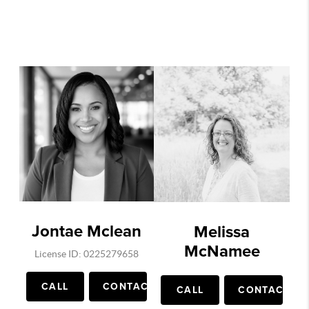
Jontae Mclean
Melissa
McNamee
License ID: 0225279658
CALL
CONTACT
CALL
CONTACT