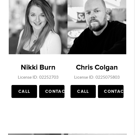
Nikki Burn
Chris Colgan
License ID: 02252703
License ID: 0225075803
CALL
CONTACT
CALL
CONTACT