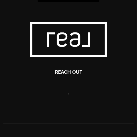
REACH OUT
,