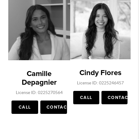
Cindy Flores
Camille
Depagnier
License ID: 0225246457
License ID: 0225270564
CALL
CONTACT
CALL
CONTACT