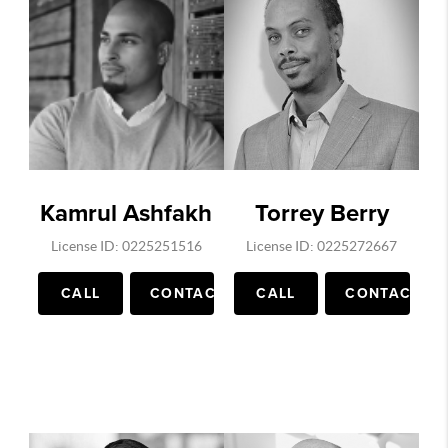
Supreme Leaks, Billie Eilish outfits, Hype
Beast, Complex Sneakers, Daily Jing ,
Publications in China on Luxury clothing
marketing, Wall Street Journal and more. He
has grown his instagram to over 55k
followers in under a year. He is an expert in
video, social media marketing. His Youtube
Channel on Virginia and DC real estate has
Kamrul Ashfakh
Torrey Berry
1000's of views each day.
License ID: 0225251516
License ID: 0225272667
CALL
CONTACT
CALL
CONTACT