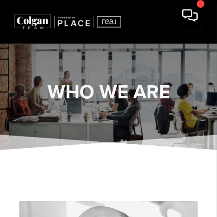
WHO WE ARE