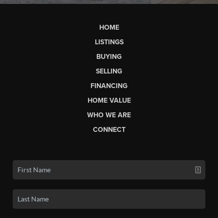
HOME
LISTINGS
BUYING
SELLING
FINANCING
HOME VALUE
WHO WE ARE
CONNECT