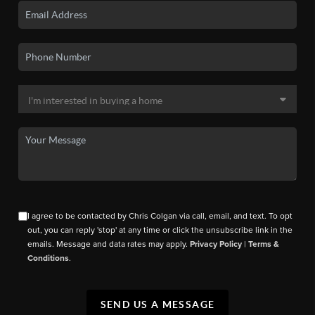
I agree to be contacted by Chris Colgan via call, email, and text. To opt
out, you can reply 'stop' at any time or click the unsubscribe link in the
emails. Message and data rates may apply.
Privacy Policy
|
Terms &
Conditions
.
SEND US A MESSAGE