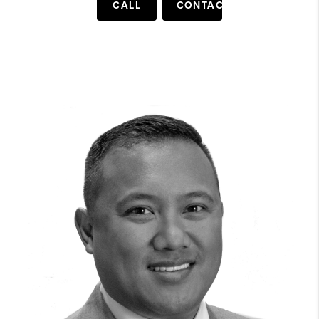
CALL
CONTACT