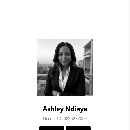
Ashley Ndiaye
License ID: 0225277330