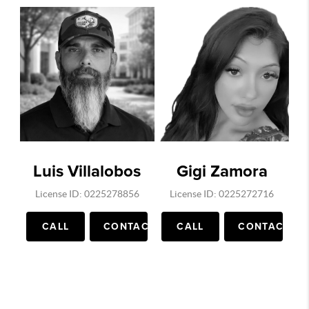
Luis Villalobos
Gigi Zamora
License ID: 0225278856
License ID: 0225272716
CALL
CONTACT
CALL
CONTACT