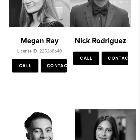
Megan Ray
Nick Rodriguez
License ID: 225268640
CALL
CONTACT
CALL
CONTACT