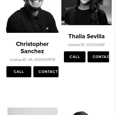
Thalia Sevilla
Christopher
License ID: 225276289
Sanchez
CALL
CONTACT
License ID: VA: 0225249978
CALL
CONTACT