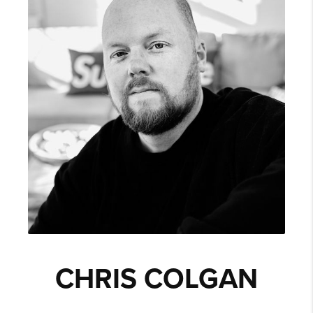
CHRIS COLGAN