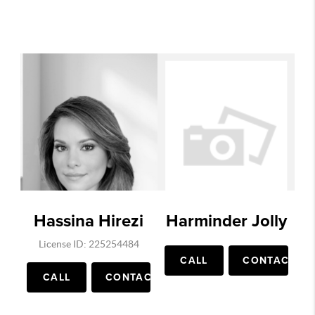
Hassina Hirezi
Harminder Jolly
License ID: 225254484
CALL
CONTACT
CALL
CONTACT