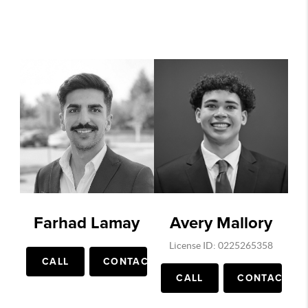
Farhad Lamay
Avery Mallory
License ID: 0225265358
CALL
CONTACT
CALL
CONTACT