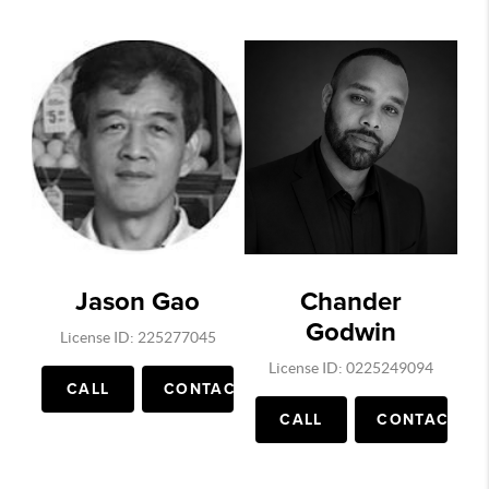
Jason Gao
Chander
Godwin
License ID: 225277045
License ID: 0225249094
CALL
CONTACT
CALL
CONTACT