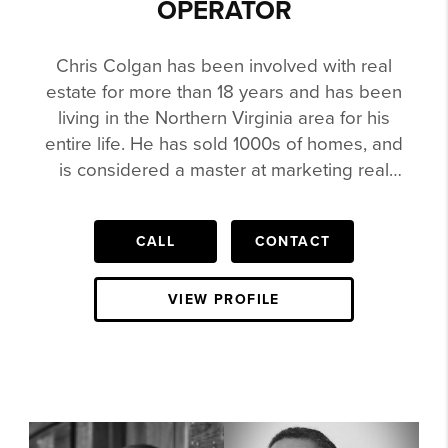
OPERATOR
Chris Colgan has been involved with real
estate for more than 18 years and has been
living in the Northern Virginia area for his
entire life. He has sold 1000s of homes, and
is considered a master at marketing real
estate. Chris has sold $30k Lots to a
$4,000,000 House in Northern Virginia. He is
CALL
CONTACT
in the Re/Max Hall of Fame, Circle of
Legends, Been Agent the Top Agent for
Teams in the state of Virginia for Keller
VIEW PROFILE
Williams, featured in the Wall Street Journal
and more Chris is heavily involved in social
media and video. His videos have been
watched by millions. He has been featured
on Complex, ZSneakerHead, Nice Kicks,