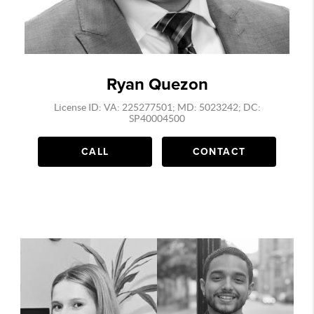
Ryan Quezon
License ID: VA: 225277501; MD: 5023242; DC:
SP40004500
CALL
CONTACT